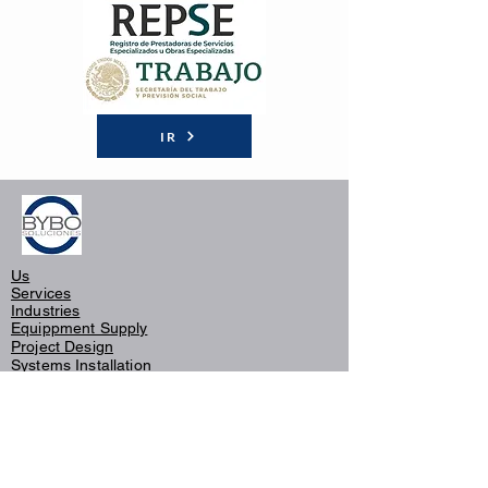
IR
Us
Services
Industries
Equippment Supply
Project Design
Systems
Installation
Thermaclear®
Maintenance
Consulting and Supervision
Customers
Warranty Policy